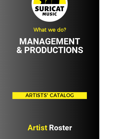
What we do?
MANAGEMENT
& PRODUCTIONS
ARTISTS' CATALOG
Artist
Roster