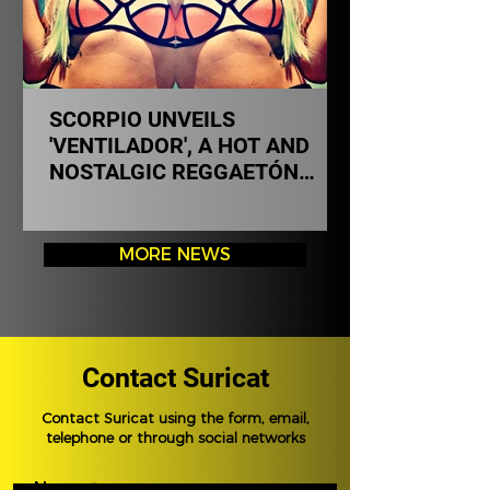
SCORPIO UNVEILS
'VENTILADOR', A HOT AND
NOSTALGIC REGGAETÓN
THAT EXPANDS HER MUSICAL
UNIVERSE
MORE NEWS
Contact Suricat
Contact Suricat using the form, email,
telephone or through social networks
Name