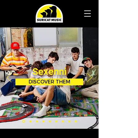
Sexenni
DISCOVER THEM