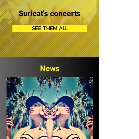
Suricat's concerts
SEE THEM ALL
News