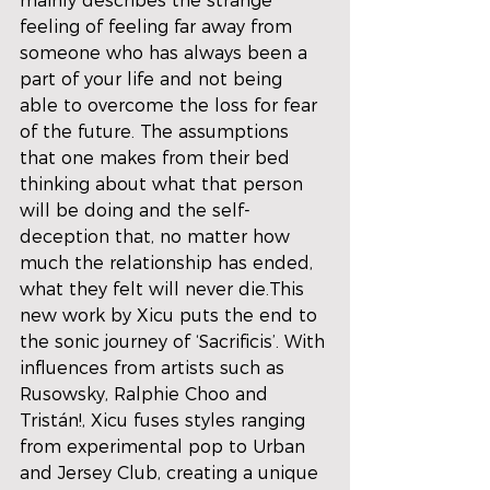
mainly describes the strange 
feeling of feeling far away from 
someone who has always been a 
part of your life and not being 
able to overcome the loss for fear 
of the future. The assumptions 
that one makes from their bed 
thinking about what that person 
will be doing and the self-
deception that, no matter how 
much the relationship has ended, 
what they felt will never die.This 
new work by Xicu puts the end to 
the sonic journey of ‘Sacrificis’. With 
influences from artists such as 
Rusowsky, Ralphie Choo and 
Tristán!, Xicu fuses styles ranging 
from experimental pop to Urban 
and Jersey Club, creating a unique 