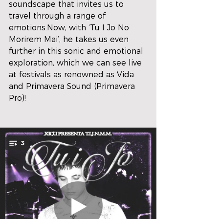
soundscape that invites us to 
travel through a range of 
emotions.Now, with ‘Tu I Jo No 
Morirem Mai’, he takes us even 
further in this sonic and emotional 
exploration, which we can see live 
at festivals as renowned as Vida 
and Primavera Sound (Primavera 
Pro)!