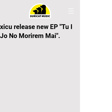
xicu release new EP "Tu I
Jo No Morirem Mai".