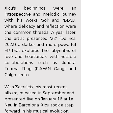
Xicu's beginnings were an 
introspective and melodic journey 
with his works 'Sol' and 'BLAU', 
where delicacy and reflection were 
the common threads. A year later, 
the artist presented '22' (Delirics, 
2023), a darker and more powerful 
EP that explored the labyrinths of 
love and heartbreak, with notable 
collaborations such as Julieta, 
Teuma Thug (P.A.W.N Gang) and 
Galgo Lento. 
With 'Sacrificis', his most recent 
album, released in September and 
presented live on January 16 at La 
Nau in Barcelona, ​​Xicu took a step 
forward in his musical evolution. 