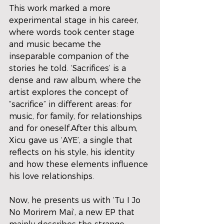
This work marked a more 
experimental stage in his career, 
where words took center stage 
and music became the 
inseparable companion of the 
stories he told. ‘Sacrifices’ is a 
dense and raw album, where the 
artist explores the concept of 
“sacrifice” in different areas: for 
music, for family, for relationships 
and for oneself.After this album, 
Xicu gave us ‘AYE’, a single that 
reflects on his style, his identity 
and how these elements influence 
his love relationships.
Now, he presents us with ‘Tu I Jo 
No Morirem Mai’, a new EP that 