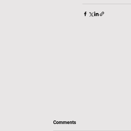
Comments