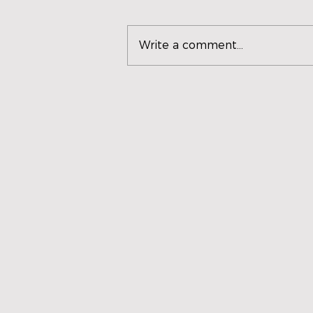
Write a comment...
SCORPIO UNVEILS
'VENTILADOR', A HOT AND
NOSTALGIC REGGAETÓN
THAT EXPANDS HER
MUSICAL UNIVERSE