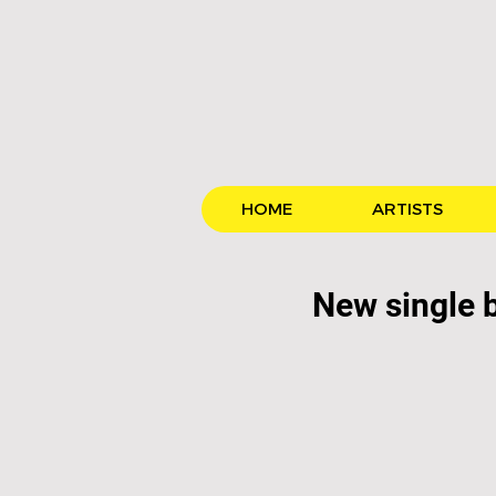
HOME
ARTISTS
New single 