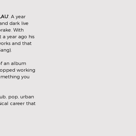
LAU
'. A year 
and dark live 
rake. With 
t a year ago his 
works and that 
ang). 
 of an album 
stopped working 
something you 
lub, pop, urban 
sical career that 