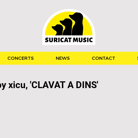
CONCERTS
NEWS
CONTACT
by xicu, 'CLAVAT A DINS'