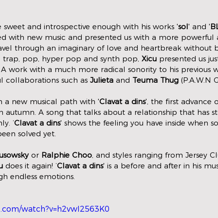
 sweet and introspective enough with his works '
sol
' and '
B
urned with new music and presented us with a more powerful 
vel through an imaginary of love and heartbreak without b
h trap, pop, hyper pop and synth pop, 
Xicu
 presented us jus
3). A work with a much more radical sonority to his previous 
 collaborations such as 
Julieta
 and 
Teuma Thug
 (P.A.W.N G
 a new musical path with '
Clavat a dins
', the first advance
 in autumn. A song that talks about a relationship that has 
y. ‘
Clavat a dins
' shows the feeling you have inside when 
een solved yet. 
usowsky
 or 
Ralphie Choo
, and styles ranging from Jersey C
u
 does it again! ‘
Clavat a dins
' is a before and after in his mu
gh endless emotions. 
e.com/watch?v=h2vwI2563K0