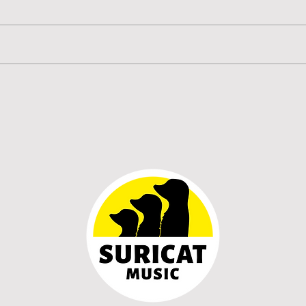
HOLOGRAMMA unveil
HOL
'Últimas palabras', an
‘Prom
emotional reflection on grief
inti
and the words we never get
prev
the chance to say