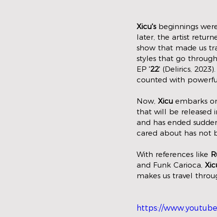
Xicu's
 beginnings were
later, the artist ret
show that made us tra
styles that go throug
EP '
22
' (Delirics, 202
counted with powerful
Now, 
Xicu
 embarks on
that will be released
and has ended suddenl
cared about has not b
With references like 
R
and Funk Carioca, 
Xic
makes us travel throu
https://www.youtub