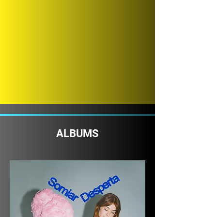
ALBUMS