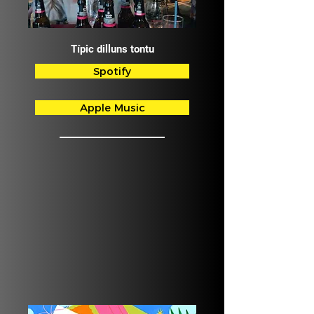
Típic dilluns tontu
Spotify
Apple Music