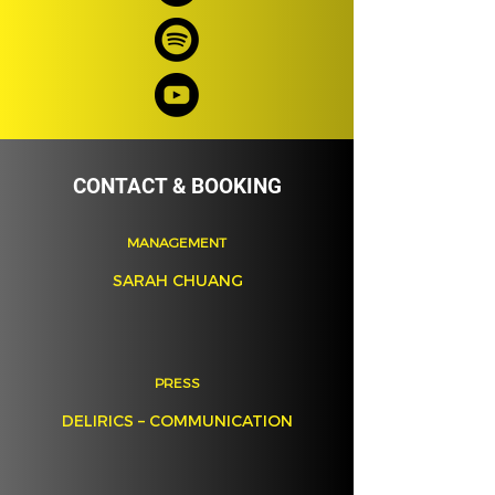
CONTACT & BOOKING
MANAGEMENT
SARAH CHUANG
PRESS
DELIRICS – COMMUNICATION