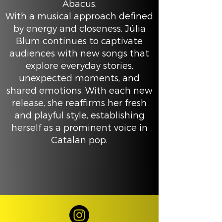
Abacus.
With a musical approach defined
by energy and closeness, Júlia
Blum continues to captivate
audiences with new songs that
explore everyday stories,
unexpected moments, and
shared emotions. With each new
release, she reaffirms her fresh
and playful style, establishing
herself as a prominent voice in
Catalan pop.