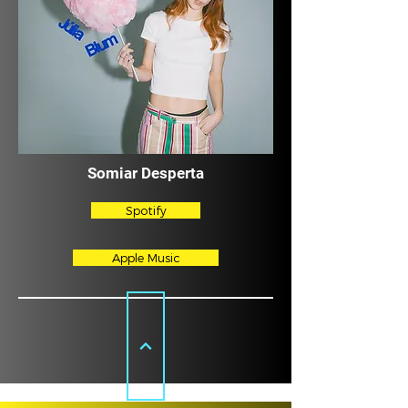
Somiar Desperta
Spotify
Apple Music