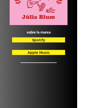
sobre la marxa
Spotify
Apple Music