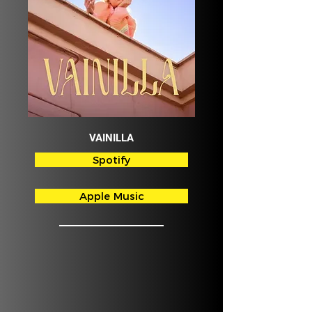
VAINILLA
Spotify
Apple Music