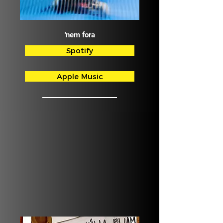
'nem fora
Spotify
Apple Music