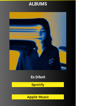
ALBUMS
En Diferit
Spotify
Apple Music