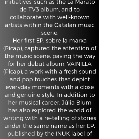
initiatives, such as the La Marató
de TV3 album, and to
collaborate with well-known
artists within the Catalan music
scene.
Her first EP, sobre la marxa
(Picap), captured the attention of
the music scene, paving the way
for her debut album, VAINILLA
(Picap), a work with a fresh sound
and pop touches that depict
everyday moments with a close
and genuine style. In addition to
her musical career, Júlia Blum
has also explored the world of
writing with a re-telling of stories
under the same name as her EP,
published by the INUK label of