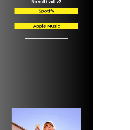
No vull i vull v2
Spotify
Apple Music