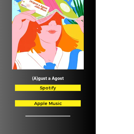
(A)gust a Agost
Spotify
Apple Music