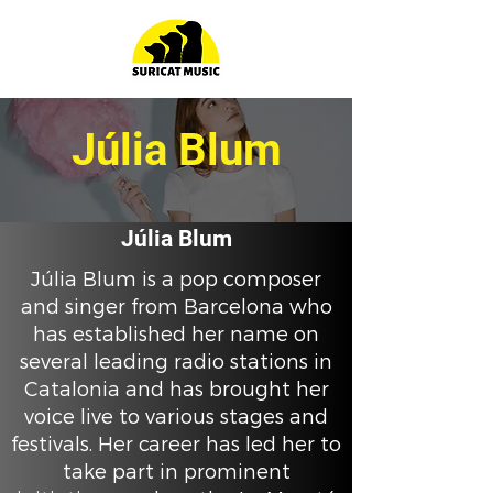
Júlia Blum
Júlia Blum
Júlia Blum is a pop composer
and singer from Barcelona who
has established her name on
several leading radio stations in
Catalonia and has brought her
voice live to various stages and
festivals. Her career has led her to
take part in prominent