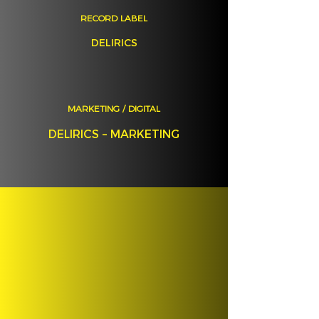
RECORD LABEL
DELIRICS
MARKETING / DIGITAL
DELIRICS – MARKETING