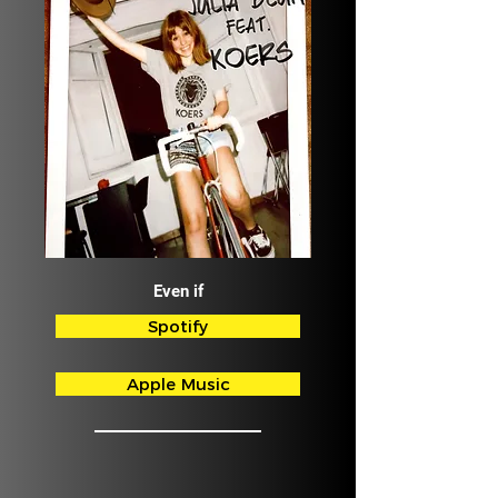
Even if
Spotify
Apple Music