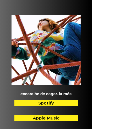
encara he de cagar-la més
Spotify
Apple Music