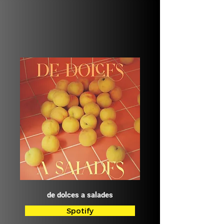
de dolces a salades
Spotify