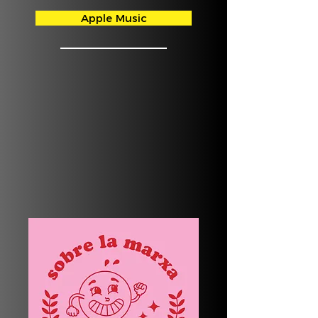
Apple Music