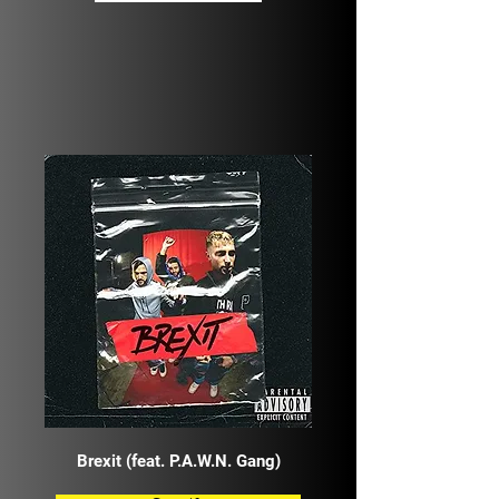
Brexit (feat. P.A.W.N. Gang)