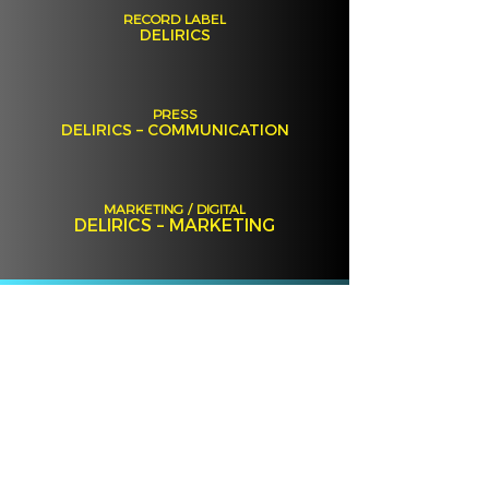
RECORD LABEL
DELIRICS
PRESS
DELIRICS – COMMUNICATION
MARKETING / DIGITAL
DELIRICS – MARKETING