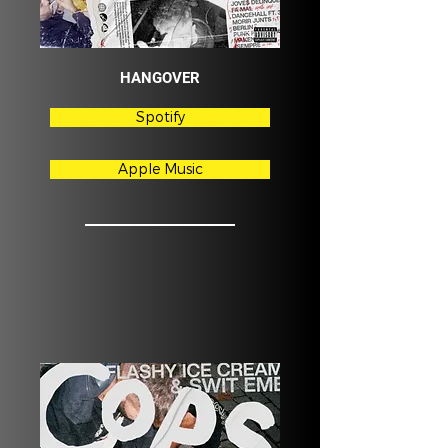
HANGOVER
Spotify
Apple Music