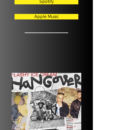
Spotify
Apple Music