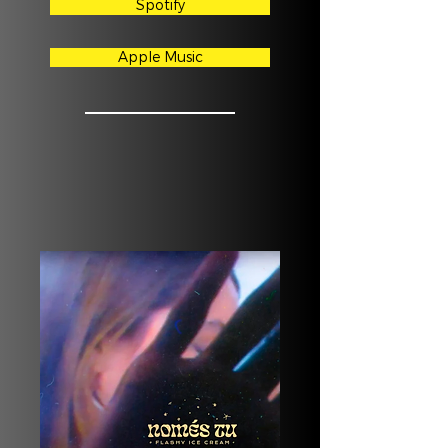
Spotify
Apple Music