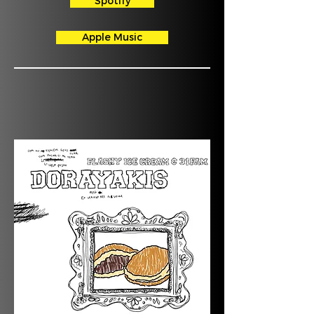
Spotify
Apple Music