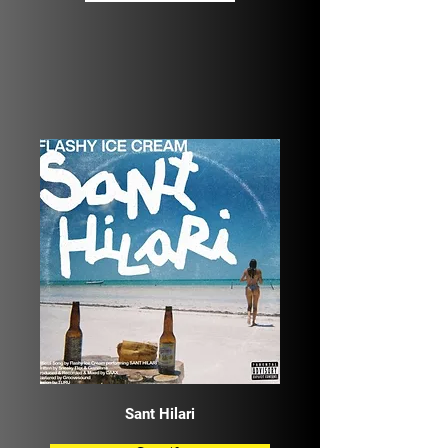
Sant Hilari