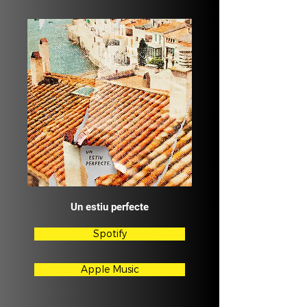
Un estiu perfecte
Spotify
Apple Music