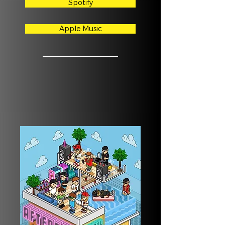
Spotify
Apple Music