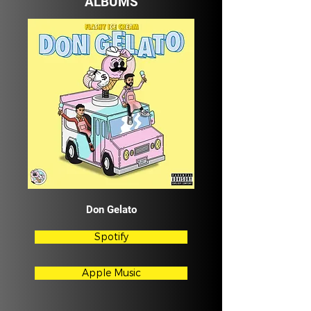
ALBUMS
Don Gelato
Spotify
Apple Music