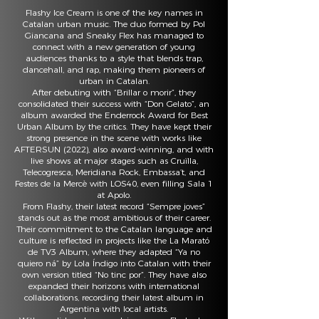
Flashy Ice Cream is one of the key names in
Catalan urban music. The duo formed by Pol
Giancana and Sneaky Flex has managed to
connect with a new generation of young
audiences thanks to a style that blends trap,
dancehall, and rap, making them pioneers of
urban in Catalan.
After debuting with “Brillar o morir”, they
consolidated their success with “Don Gelato”, an
album awarded the Enderrock Award for Best
Urban Album by the critics. They have kept their
strong presence in the scene with works like
AFTERSUN (2022), also award-winning, and with
live shows at major stages such as Cruïlla,
Telecogresca, Meridiana Rock, Embassa’t, and
Festes de la Mercè with LOS40, even filling Sala 1
at Apolo.
From Flashy, their latest record “Sempre joves”
stands out as the most ambitious of their career.
Their commitment to the Catalan language and
culture is reflected in projects like the La Marató
de TV3 Album, where they adapted “Ya no
quiero ná” by Lola Índigo into Catalan with their
own version titled “No tinc por”. They have also
expanded their horizons with international
collaborations, recording their latest album in
Argentina with local artists.