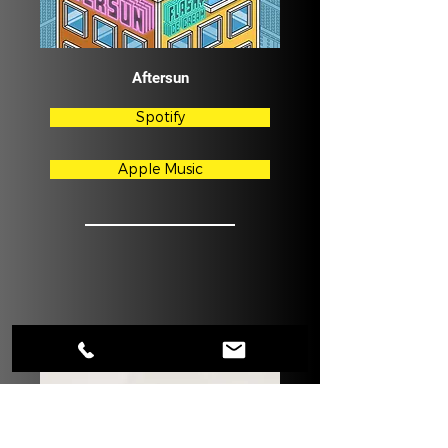
Aftersun
Spotify
Apple Music