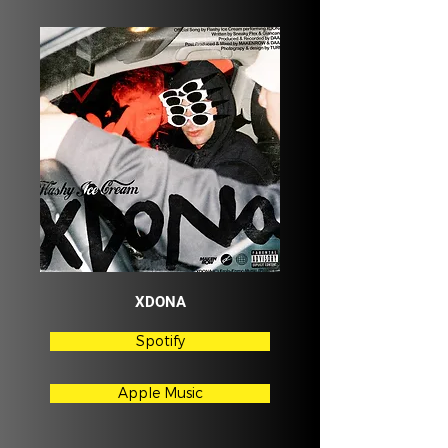
XDONA
Spotify
Apple Music