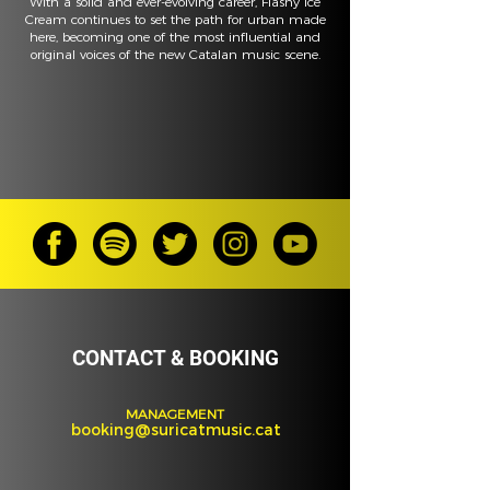
With a solid and ever-evolving career, Flashy Ice
Cream continues to set the path for urban made
here, becoming one of the most influential and
original voices of the new Catalan music scene.
CONTACT & BOOKING
MANAGEMENT
booking@suricatmusic.cat