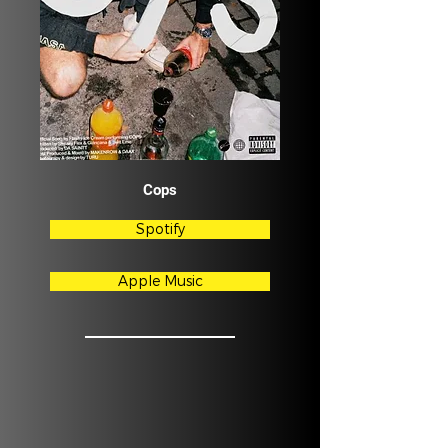
Cops
Spotify
Apple Music