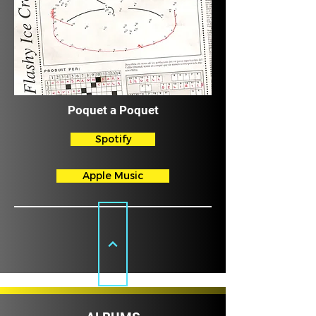
Poquet a Poquet
Spotify
Apple Music