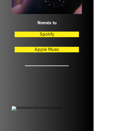
Només tu
Spotify
Apple Music