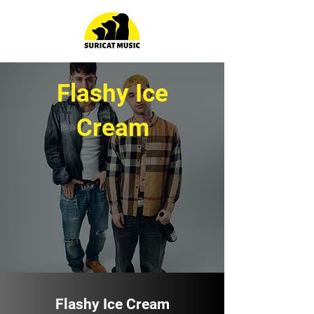
Flashy Ice
Cream
Flashy Ice Cream