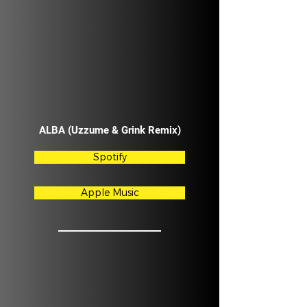
ALBA (Uzzume & Grink Remix)
Spotify
Apple Music