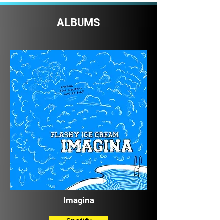
ALBUMS
Imagina