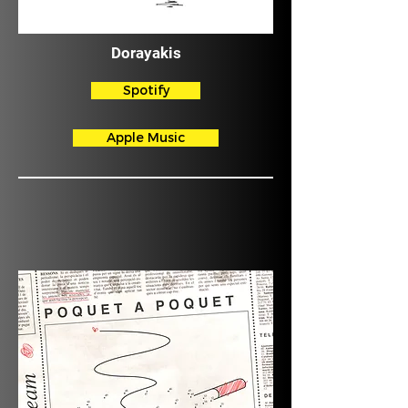
Dorayakis
Spotify
Apple Music