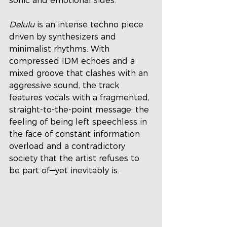
sonic and emotional sides.
Delulu
 is an intense techno piece 
driven by synthesizers and 
minimalist rhythms. With 
compressed IDM echoes and a 
mixed groove that clashes with an 
aggressive sound, the track 
features vocals with a fragmented, 
straight-to-the-point message: the 
feeling of being left speechless in 
the face of constant information 
overload and a contradictory 
society that the artist refuses to 
be part of—yet inevitably is.