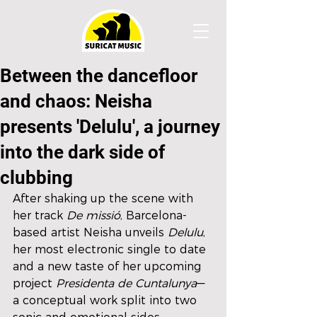
Between the dancefloor
and chaos: Neisha
presents 'Delulu', a journey
into the dark side of
clubbing
After shaking up the scene with 
her track 
De missió
, Barcelona-
based artist Neisha unveils 
Delulu
, 
her most electronic single to date 
and a new taste of her upcoming 
project 
Presidenta de Cuntalunya
—
a conceptual work split into two 