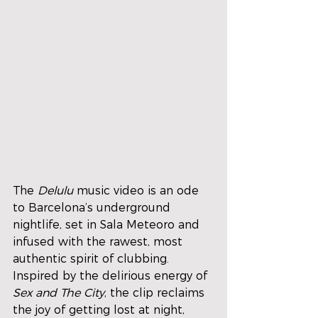
The 
Delulu
 music video is an ode 
to Barcelona’s underground 
nightlife, set in Sala Meteoro and 
infused with the rawest, most 
authentic spirit of clubbing. 
Inspired by the delirious energy of 
Sex and The City
, the clip reclaims 
the joy of getting lost at night, 