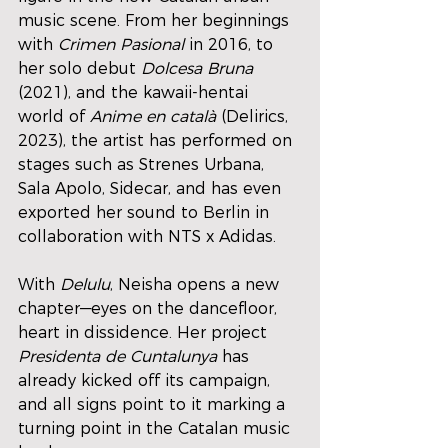
music scene. From her beginnings 
with 
Crimen Pasional
 in 2016, to 
her solo debut 
Dolcesa Bruna
(2021), and the kawaii-hentai 
world of 
Anime en català
 (Delirics, 
2023), the artist has performed on 
stages such as Strenes Urbana, 
Sala Apolo, Sidecar, and has even 
exported her sound to Berlin in 
collaboration with NTS x Adidas.
With 
Delulu
, Neisha opens a new 
chapter—eyes on the dancefloor, 
heart in dissidence. Her project 
Presidenta de Cuntalunya
 has 
already kicked off its campaign, 
and all signs point to it marking a 
turning point in the Catalan music 