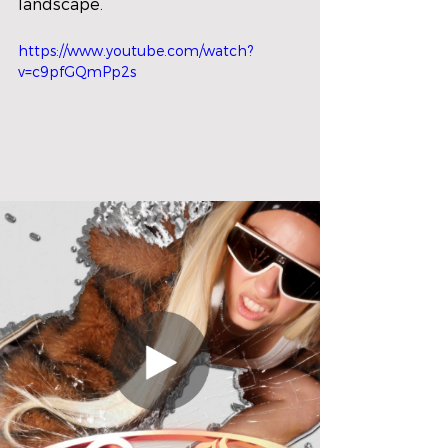
landscape.
https://www.youtube.com/watch?
v=c9pfGQmPp2s