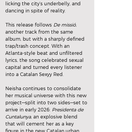
licking the city’s underbelly, and 
dancing in spite of reality.
This release follows 
De missió
, 
another track from the same 
album, but with a sharply defined 
trap/trash concept. With an 
Atlanta-style beat and unfiltered 
lyrics, the song celebrated sexual 
capital and turned every listener 
into a Catalan Sexyy Red.
Neisha continues to consolidate 
her musical universe with this new 
project—split into two sides—set to 
arrive in early 2026: 
Presidenta de 
Cuntalunya
, an explosive blend 
that will cement her as a key 
figure in the new Catalan urban 